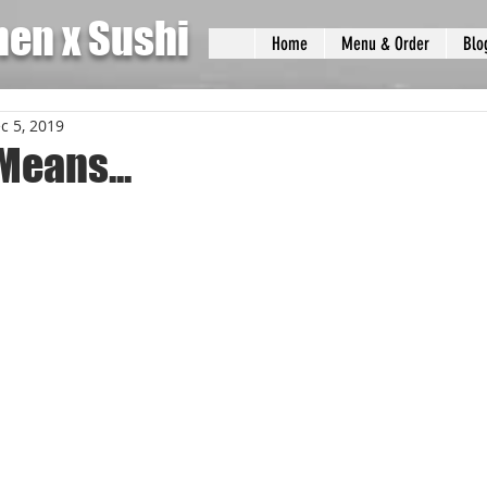
men x Sushi
Home
Menu & Order
Blo
c 5, 2019
Means...