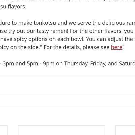
su flavors.
ure to make tonkotsu and we serve the delicious ram
e try out our tasty ramen! For the other flavors, you 
e have spicy options on each bowl. You can adjust the 
picy on the side." For the details, please see 
here
!
 3pm and 5pm - 9pm on Thursday, Friday, and Satur