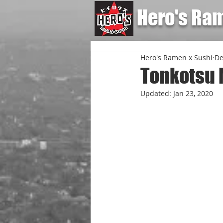
Hero's Ra
Hero's Ramen x Sushi
De
Tonkotsu 
Updated:
Jan 23, 2020