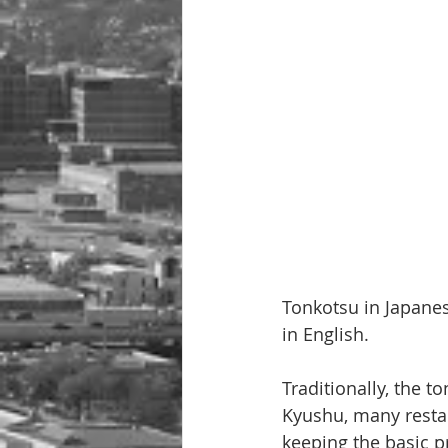
Tonkotsu in Japanes
in English.
Traditionally, the 
Kyushu, many resta
keeping the basic p