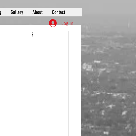
g
Gallery
About
Contact
Log In