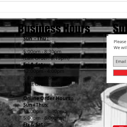
What 
About Ramen Noodle's
thickness....
Business Hours
Su
Sun - Thu :
Please 
12:00pm - 4:00pm
We wil
5:00pm - 8:30pm
(Last Order: 8:15pm)
Fri & Sat :
12:00pm - 4:00pm
5:00pm - 9:00pm
(Last Order: 8:45pm)
Online Order Hour
s :
Sun - Thus:
12:00pm - 3:30pm,
5:00pm - 8:00pm
Fri & Sat
: