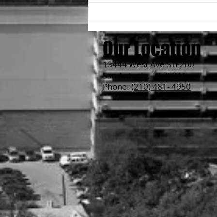
Hero's Ramen vs Non-Hero's
Ramen
Our Location
13444 West Ave STE200
San Antonio, TX 78216
Phone:
(210) 481- 4950