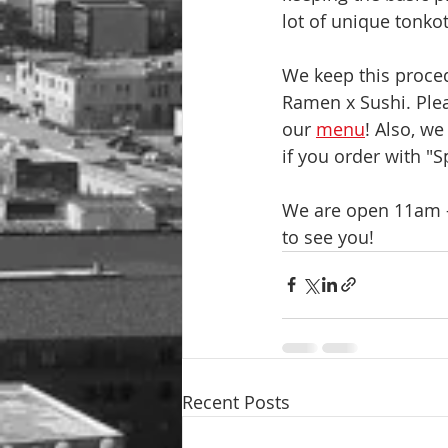
lot of unique tonkot
We keep this proced
Ramen x Sushi. Pleas
our 
menu
! Also, w
if you order with "S
We are open 11am -
to see you!
Recent Posts