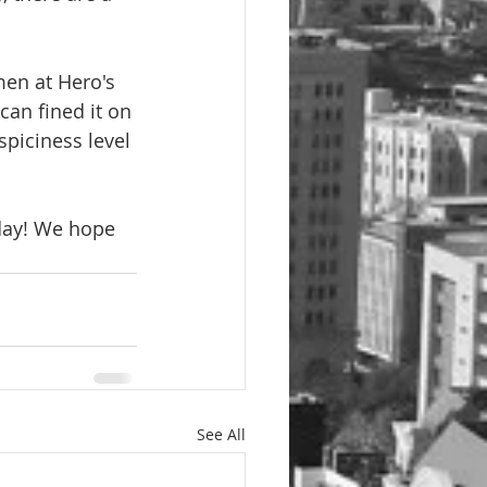
en at Hero's 
can fined it on 
spiciness level 
day! We hope 
See All