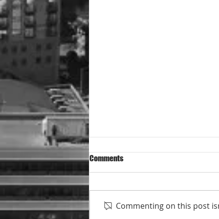
Comments
Commenting on this post isn