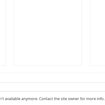
't available anymore. Contact the site owner for more info.