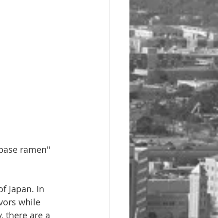
 base ramen" 
f Japan. In 
vors while 
 there are a 