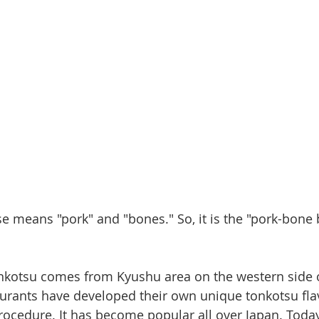
e means "pork" and "bones." So, it is the "pork-bone
tonkotsu comes from Kyushu area on the western side o
urants have developed their own unique tonkotsu fla
rocedure. It has become popular all over Japan. Today,