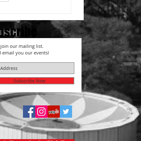
is Red Ginger, Beni-Shoga?
bscribe
join our mailing list.
l email you our events!
Subscribe Now