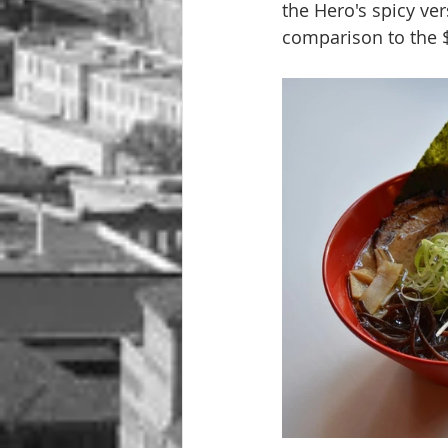
the Hero's spicy ver
comparison to the $