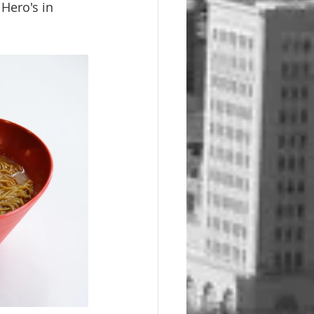
 Hero's in 