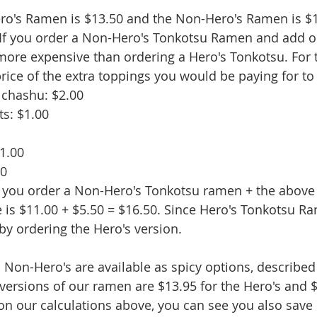
ero's Ramen is $13.50 and the Non-Hero's Ramen is $1
. If you order a Non-Hero's Tonkotsu Ramen and add o
e more expensive than ordering a Hero's Tonkotsu. For 
price of the extra toppings you would be paying for to
k chashu: $2.00
s: $1.00
$1.00
50
 If you order a Non-Hero's Tonkotsu ramen + the above
e is $11.00 + $5.50 = $16.50. Since Hero's Tonkotsu Ra
by ordering the Hero's version.
 Non-Hero's are available as spicy options, described
 versions of our ramen are $13.95 for the Hero's and $
n our calculations above, you can see you also save