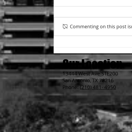
Commenting on this post isn
About Ramen Noodle's
thickness....
Our Location
13444 West Ave STE200
San Antonio, TX 78216
Phone:
(210) 481- 4950