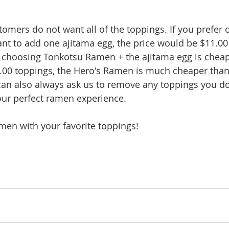
mers do not want all of the toppings. If you prefer o
t to add one ajitama egg, the price would be $11.00 
e, choosing Tonkotsu Ramen + the ajitama egg is cheape
.00 toppings, the Hero's Ramen is much cheaper than
can also always ask us to remove any toppings you d
our perfect ramen experience.
men with your favorite toppings!  