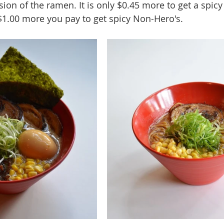
sion of the ramen. It is only $0.45 more to get a spicy
1.00 more you pay to get spicy Non-Hero's.