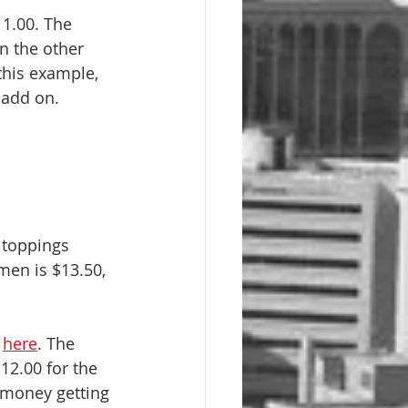
1.00. The 
n the other 
this example, 
 add on.
 toppings 
men is $13.50, 
 
here
. The 
12.00 for the 
 money getting 