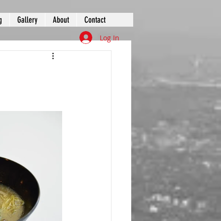
g
Gallery
About
Contact
Log In