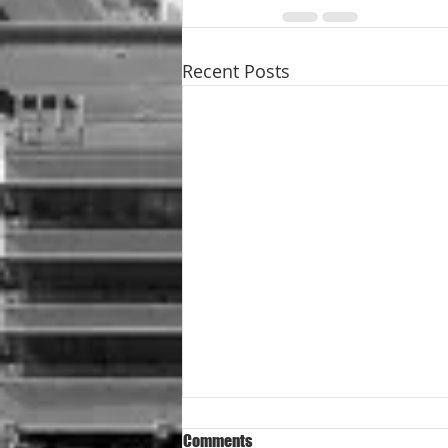
Recent Posts
Comments