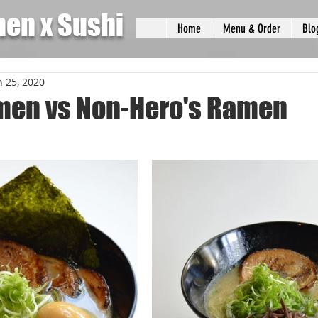
men x Sushi
Home
Menu & Order
Blo
n 25, 2020
men vs Non-Hero's Ramen