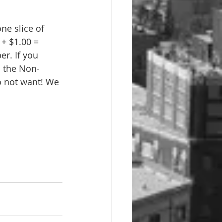
ne slice of 
+ $1.00 = 
r. If you 
 the Non-
o not want! We 