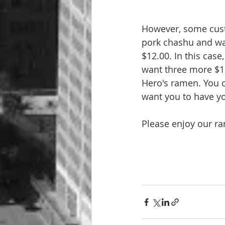
However, some custo
pork chashu and wan
$12.00. In this cas
want three more $1
Hero's ramen. You 
want you to have y
Please enjoy our ra