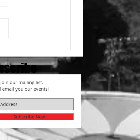
o adjust spiciness for
en
bscribe
join our mailing list.
l email you our events!
Subscribe Now