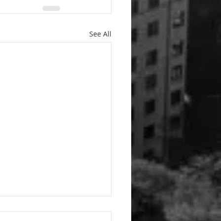
See All