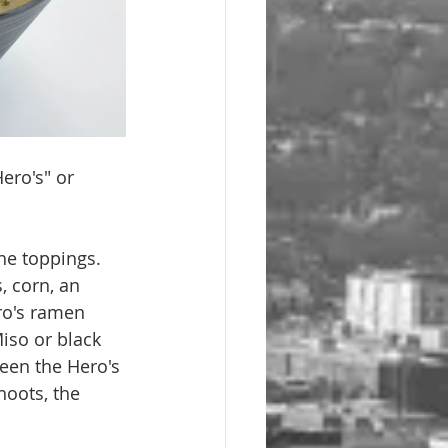
ero's" or 
e toppings. 
 corn, an 
ro's ramen 
iso or black 
een the Hero's 
oots, the 