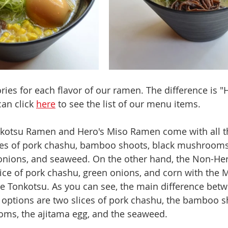
ies for each flavor of our ramen. The difference is "H
an click 
here
 to see the list of our menu items.
nkotsu Ramen and Hero's Miso Ramen come with all th
ices of pork chashu, bamboo shoots, black mushrooms,
 onions, and seaweed. On the other hand, the Non-He
ice of pork chashu, green onions, and corn with the M
 Tonkotsu. As you can see, the main difference betw
options are two slices of pork chashu, the bamboo sh
oms, the ajitama egg, and the seaweed. 