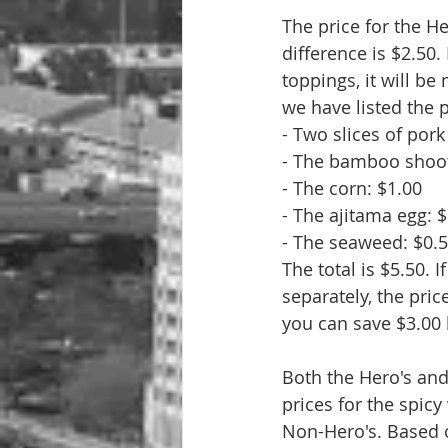
The price for the H
difference is $2.50
toppings, it will b
we have listed the 
- Two slices of por
- The bamboo shoot
- The corn: $1.00
- The ajitama egg: 
- The seaweed: $0.
The total is $5.50.
separately, the pric
you can save $3.00 
Both the Hero's and
prices for the spicy
Non-Hero's. Based o