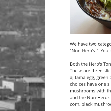
We have two categor
"Non-Hero's."  You c
Both the Hero's To
These are three sl
ajitama egg, green
choices have one sl
mushrooms with the
and the Non-Hero's 
corn, black mushro