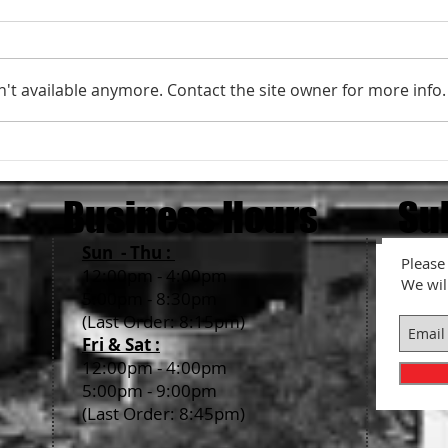
't available anymore. Contact the site owner for more info.
What is Red Ginger, Beni-Shoga?
How t
Ram
Business Hours
Su
Sun - Thu :
Please 
12:00pm - 4:00pm
We wil
5:00pm - 8:30pm
(Last Order: 8:15pm)
Fri & Sat :
12:00pm - 4:00pm
5:00pm - 9:00pm
(Last Order: 8:45pm)