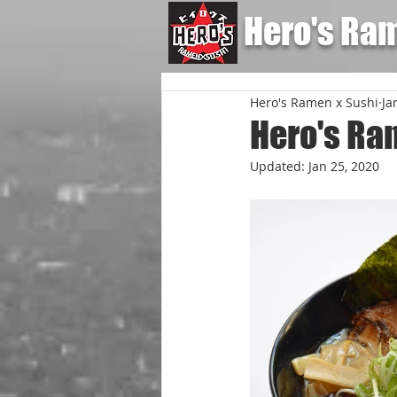
Hero's Ra
Hero's Ramen x Sushi
Ja
Hero's Ra
Updated:
Jan 25, 2020