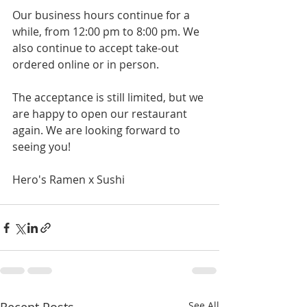
Our business hours continue for a 
while, from 12:00 pm to 8:00 pm. We 
also continue to accept take-out 
ordered online or in person.
The acceptance is still limited, but we 
are happy to open our restaurant 
again. We are looking forward to 
seeing you!
Hero's Ramen x Sushi
See All