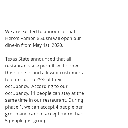
We are excited to announce that 
Hero's Ramen x Sushi will open our 
dine-in from May 1st, 2020.
Texas State announced that all 
restaurants are permitted to open 
their dine-in and allowed customers 
to enter up to 25% of their 
occupancy.  According to our 
occupancy, 11 people can stay at the 
same time in our restaurant. During 
phase 1, we can accept 4 people per 
group and cannot accept more than 
5 people per group.