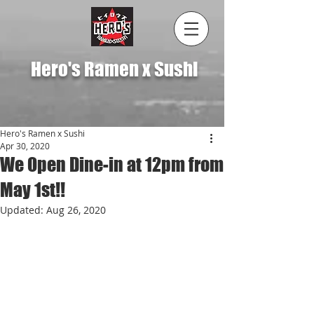
Hero's Ramen x Sushi
Hero's Ramen x Sushi
Apr 30, 2020
We Open Dine-in at 12pm from
May 1st!!
Updated:
Aug 26, 2020