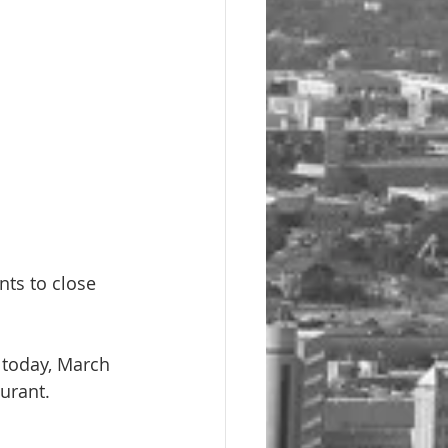
nts to close 
 today, March 
aurant.