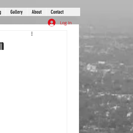
g
Gallery
About
Contact
Log In
n