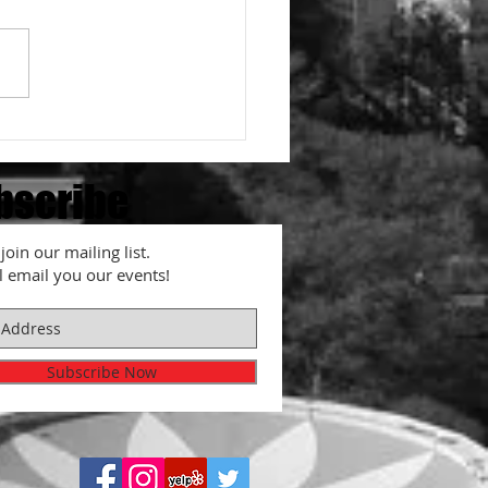
e closed on Tuesday
bscribe
join our mailing list.
l email you our events!
Subscribe Now