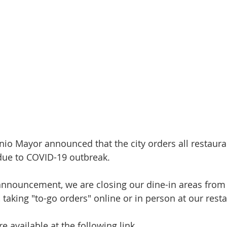
nio Mayor announced that the city orders all restaura
 due to COVID-19 outbreak.
announcement, we are closing our dine-in areas from
taking "to-go orders" online or in person at our rest
e available at the following link.