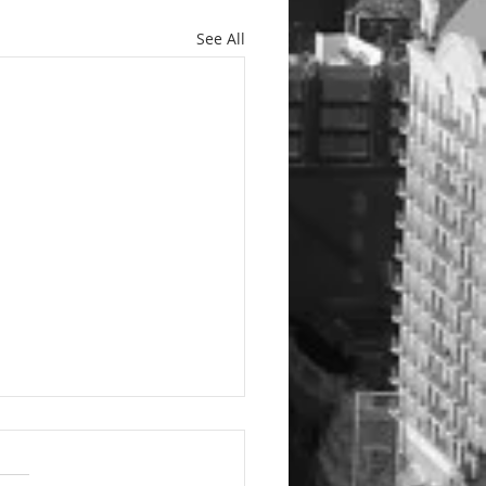
See All