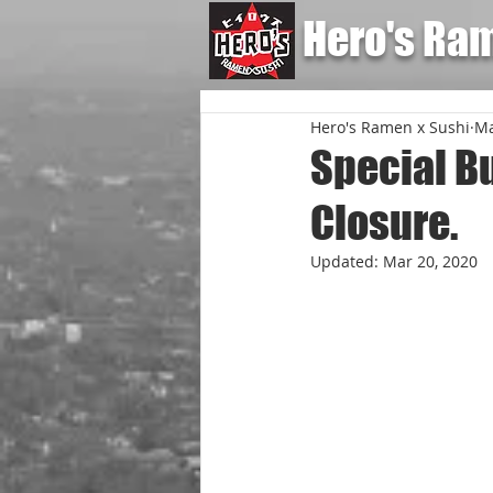
Hero's Ra
Hero's Ramen x Sushi
Ma
Special B
Closure.
Updated:
Mar 20, 2020