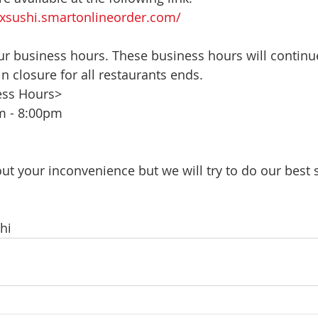
xsushi.smartonlineorder.com/
r business hours. These business hours will continue
-in closure for all restaurants ends.
ess Hours> 
m - 8:00pm
ut your inconvenience but we will try to do our best 
hi