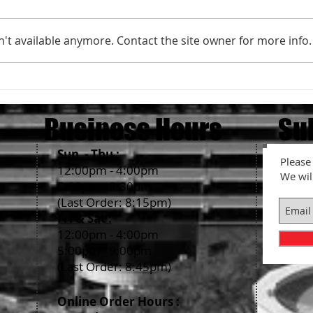
't available anymore. Contact the site owner for more info.
We ar
Holiday Season Business Hours
2022
Business Hours
Su
Sun - Thu :
Please 
12:00pm - 4:00pm
We wil
5:00pm - 8:30pm
(Last Order: 8:15pm)
Fri & Sat :
12:00pm - 4:00pm
5:00pm - 9:00pm
(Last Order: 8:45pm)
Online Order Hour
s :