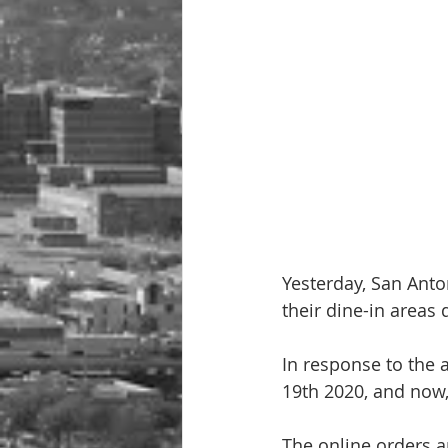
Yesterday, San Anto
their dine-in areas
In response to the 
19th 2020, and now, 
The online orders ar