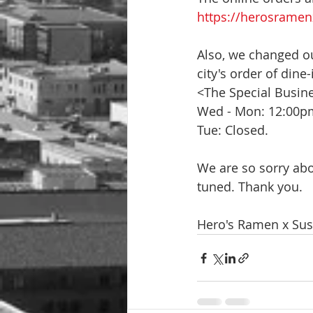
https://herosramen
Also, we changed ou
city's order of dine
<The Special Busin
Wed - Mon: 12:00p
Tue: Closed.
We are so sorry abo
tuned. Thank you.
Hero's Ramen x Sus