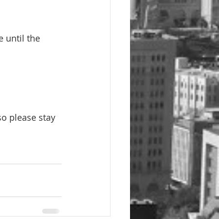
 until the 
so please stay 