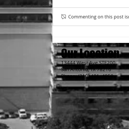
Commenting on this post isn
Hero's is open on Tue until
8:30pm
Our Location
13444 West Ave STE200
San Antonio, TX 78216
Phone:
(210) 481- 4950