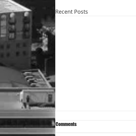
Recent Posts
Comments