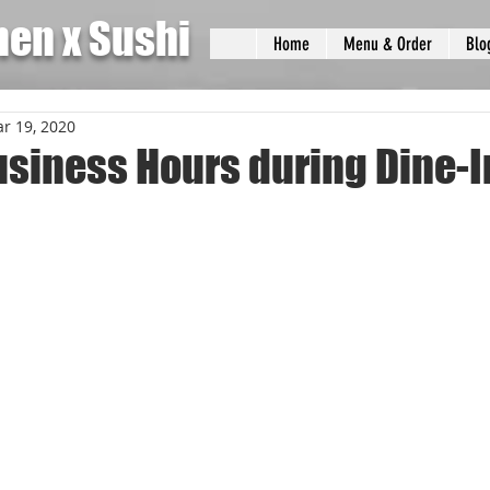
men x Sushi
Home
Menu & Order
Blo
r 19, 2020
usiness Hours during Dine-I