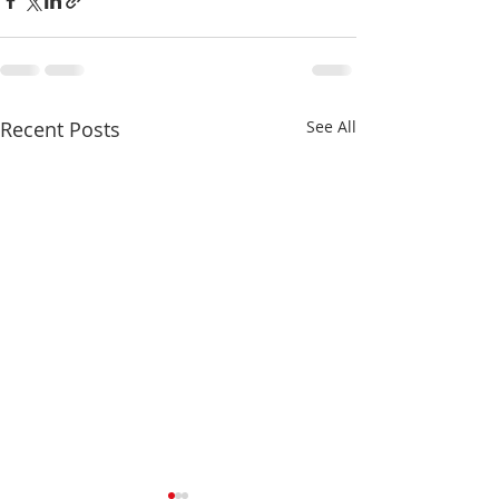
Recent Posts
See All