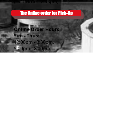
(Last Order: 8:45pm)
The Online order for Pick-Up
Online Order Hour
s :
Sun - Thus:
12:00pm - 3:30pm,
5:00pm - 8:00pm
Fri & Sat
:
12:00pm - 3:30pm
5:00pm - 8:30pm
Subscribe
Please join our mailing list.
We will email you our events!