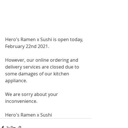
Hero's Ramen x Sushi is open today, 
February 22nd 2021.
However, our online ordering and 
delivery services are closed due to 
some damages of our kitchen 
appliance. 
We are sorry about your 
inconvenience.
Hero's Ramen x Sushi