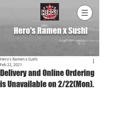
Hero's Ramen x Sushi
Hero's Ramen x Sushi
Feb 22, 2021
Delivery and Online Ordering
is Unavailable on 2/22(Mon).